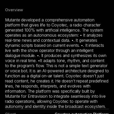
Overview
Mutante developed a comprehensive automation
platform that gives life to Coyotec, a radio character
generated 100% with artificial intelligence. The system
operates as an autonomous ecosystem: • It analyzes
real-time news and contextual data. •. It generates
dynamic scripts based on current events. •. It interacts
live with the show operator through an intelligent
dialogue module. •. It produces and synthesizes its own
voice in real time. •It adapts tone, rhythm, and content
to the program’s flow. This is not a simple text generator
or voice bot. It is an AI-powered architecture designed to
function as a digital on-air talent. Coyotec doesn’t just
read content, he creates it. He doesn’t repeat predefined
lines, he responds, interprets, and evolves with
information. The platform was specifically built by
Mutante for Entravision to integrate seamlessly into live
radio operations, allowing Coyotec to operate with
autonomy and identity inside the broadcast ecosystem.