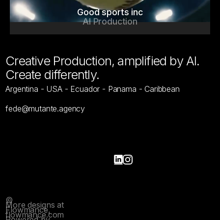
Good sports inc
AI Production
Creative Production, amplified by AI.
Create differently.
Argentina - USA - Ecuador - Panama - Caribbean
fede@mutante.agency
Home
Work
Home
Work
Contact
Contact
©
More designs at
Flowmance,
flowmance.com
Powered by