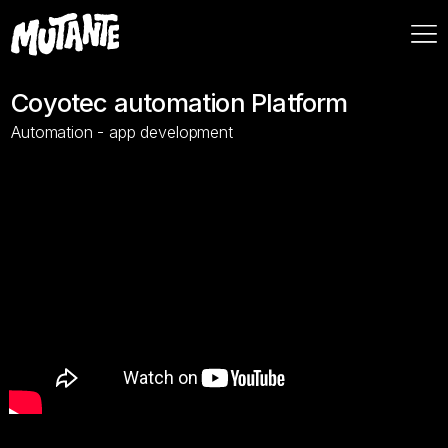
Coyotec automation Platform
Automation - app development