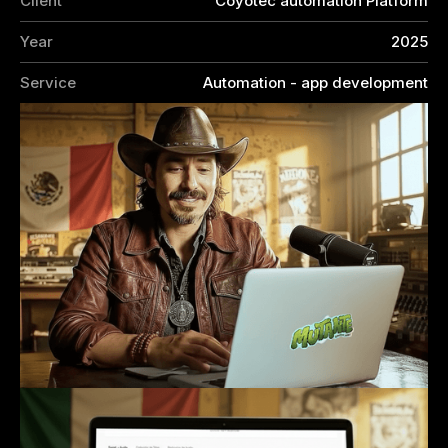
Client
Coyotec automation Platform
Year
2025
Service
Automation - app development