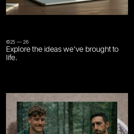
©25 — 26
Explore the ideas we've brought to
life.