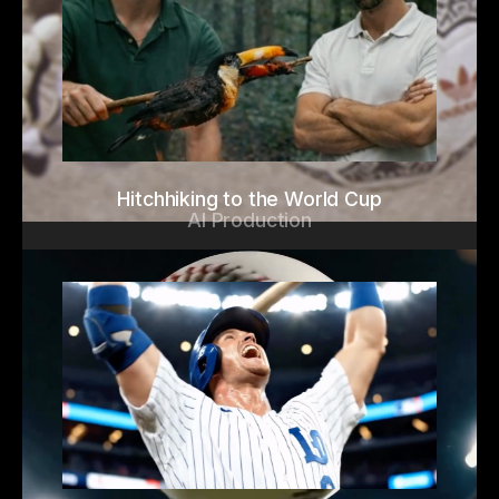
Hitchhiking to the World Cup
AI Production