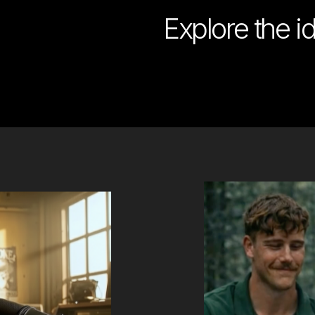
Explore the i