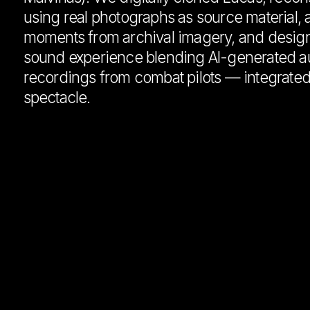
using real photographs as source material, 
moments from archival imagery, and desig
sound experience blending AI-generated au
recordings from combat pilots — integrate
spectacle.