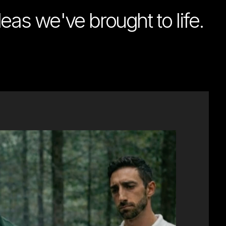
deas we've brought to life.