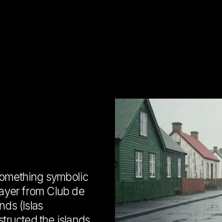
something symbolic
layer from Club de
nds (Islas
structed the islands