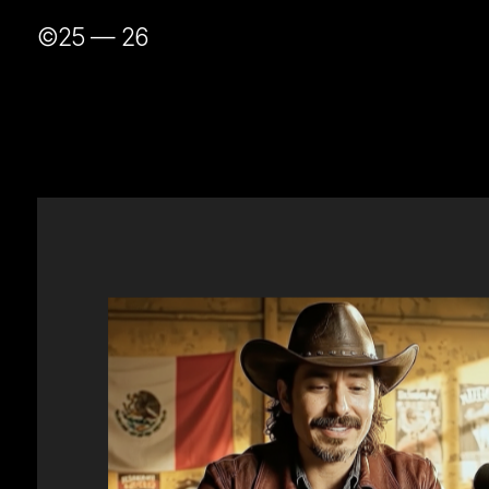
©25 — 26