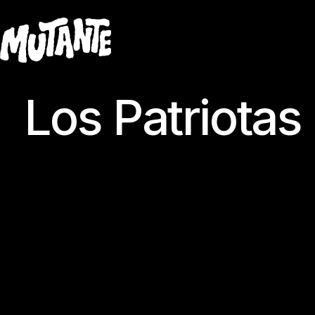
Los Patriotas