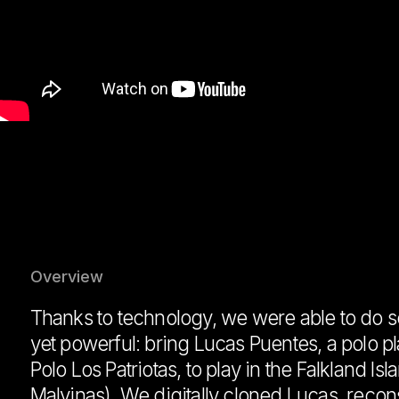
Overview
Thanks to technology, we were able to do 
yet powerful: bring Lucas Puentes, a polo p
Polo Los Patriotas, to play in the Falkland Isla
Malvinas). We digitally cloned Lucas, recon