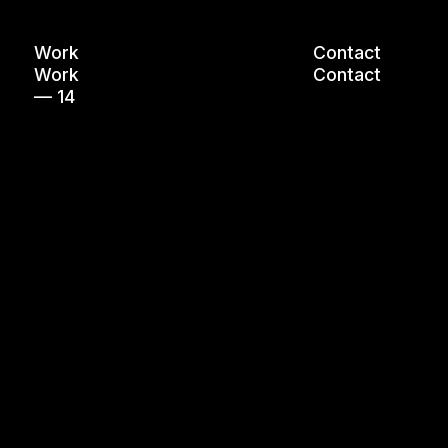
Work
Contact
Work
Contact
— 14