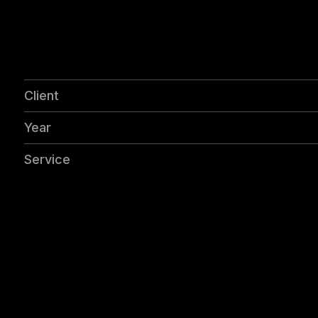
Client
Year
Service