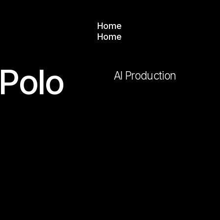
Home
Home
 Polo
AI Production