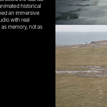
animated historical
ned an immersive
dio with real
d as memory, not as