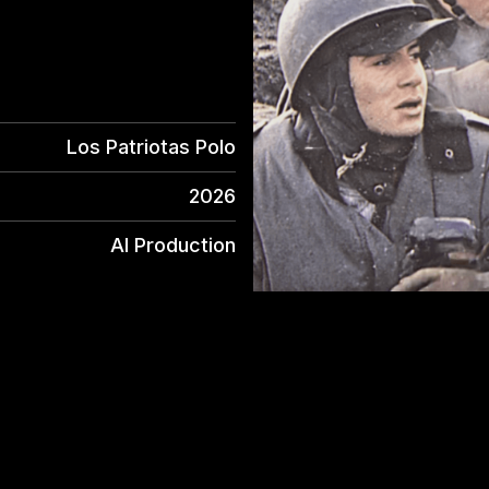
Los Patriotas Polo
2026
AI Production